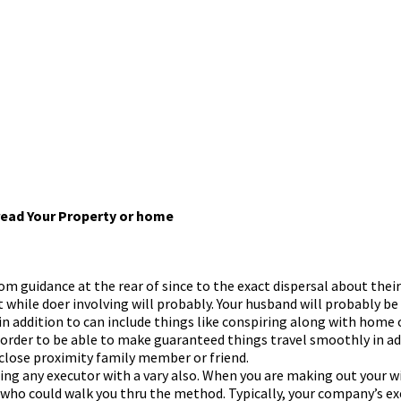
pread Your Property or home
om guidance at the rear of since to the exact dispersal about thei
 while doer involving will probably. Your husband will probably be
n addition to can include things like conspiring along with home or
e order to be able to make guaranteed things travel smoothly in add
 close proximity family member or friend.
ding any executor with a vary also. When you are making out your wi
ice who could walk you thru the method. Typically, your company’s 