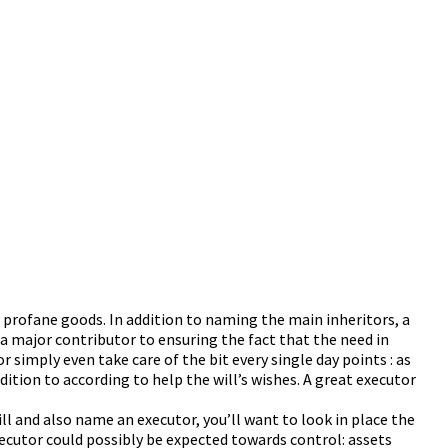
r profane goods. In addition to naming the main inheritors, a
 a major contributor to ensuring the fact that the need in
 simply even take care of the bit every single day points : as
ition to according to help the will’s wishes. A great executor
ll and also name an executor, you’ll want to look in place the
executor could possibly be expected towards control: assets