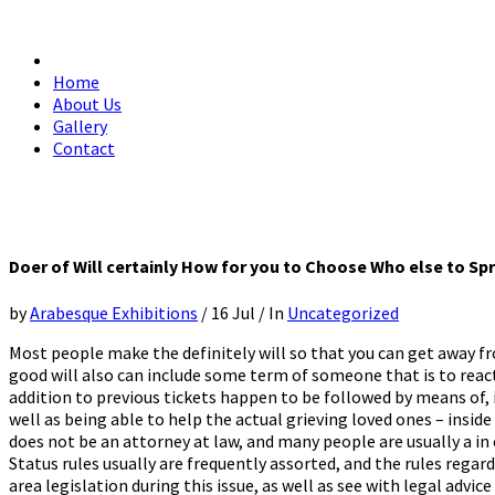
Home
About Us
Gallery
Contact
Doer of Will certainly How for you to Choose Who else to S
by
Arabesque Exhibitions
/
16 Jul
/
In
Uncategorized
Most people make the definitely will so that you can get away fr
good will also can include some term of someone that is to react
addition to previous tickets happen to be followed by means of, i
well as being able to help the actual grieving loved ones – insid
does not be an attorney at law, and many people are usually a in
Status rules usually are frequently assorted, and the rules regar
area legislation during this issue, as well as see with legal adv