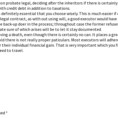
on probate legal, deciding after the inheritors if there is certainl
th credit debt in addition to taxations.
 definitely essential that you choose wisely. This is much easier i
legal contract, as with out using will, a good executor would ha
ne back-up doer in the process; throughout case the former refuses
te sure of which arises will be to let it stay documented.
ving a death, even though there is certainly no can. It places a gr
ld there is not really proper paticulars. Most executors will adhere 
 their individual financial gain. That is very important which you
eed to travel.
rked
*