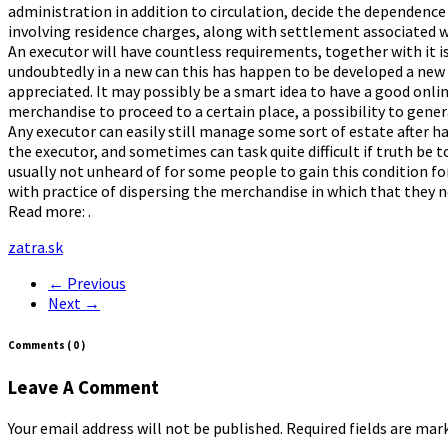
administration in addition to circulation, decide the dependence 
involving residence charges, along with settlement associated wi
An executor will have countless requirements, together with it is
undoubtedly in a new can this has happen to be developed a new 
appreciated. It may possibly be a smart idea to have a good onli
merchandise to proceed to a certain place, a possibility to genera
Any executor can easily still manage some sort of estate after ha
the executor, and sometimes can task quite difficult if truth be to
usually not unheard of for some people to gain this condition for
with practice of dispersing the merchandise in which that they n
Read more: .
zatra.sk
← Previous
Next →
Comments
( 0 )
Leave A Comment
Your email address will not be published. Required fields are ma