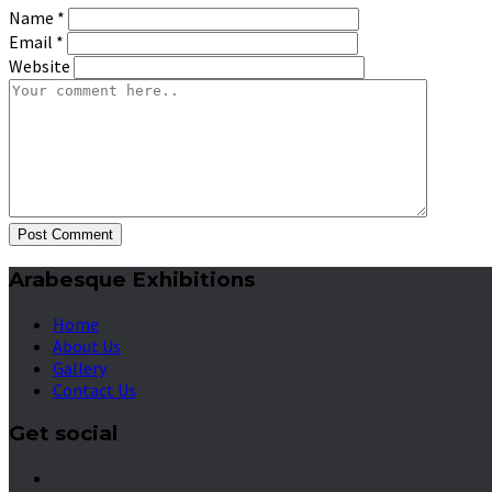
Name
*
Email
*
Website
Post Comment
Arabesque Exhibitions
Home
About Us
Gallery
Contact Us
Get social