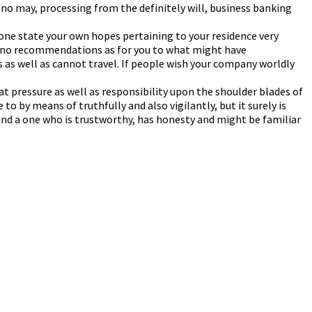
y no may, processing from the definitely will, business banking
f one state your own hopes pertaining to your residence very
ve no recommendations as for you to what might have
 as well as cannot travel. If people wish your company worldly
eat pressure as well as responsibility upon the shoulder blades of
to by means of truthfully and also vigilantly, but it surely is
 find a one who is trustworthy, has honesty and might be familiar