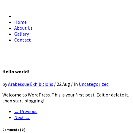
Home
About Us
Gallery
Contact
Hello world!
by
Arabesque Exhibitions
/
22 Aug
/
In
Uncategorized
Welcome to WordPress. This is your first post. Edit or delete it,
then start blogging!
← Previous
Next →
Comments
( 0 )