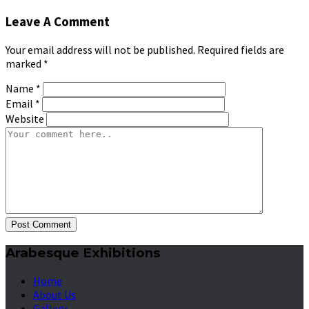
Leave A Comment
Your email address will not be published. Required fields are
marked
*
Name
*
Email
*
Website
Post Comment
Arabesque Exhibitions
Home
About Us
Gallery