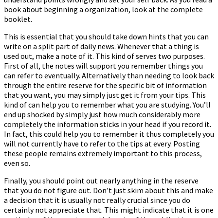
book about beginning a organization, look at the complete
booklet.
This is essential that you should take down hints that you can
write on a split part of daily news. Whenever that a thing is
used out, make a note of it. This kind of serves two purposes.
First of all, the notes will support you remember things you
can refer to eventually. Alternatively than needing to look back
through the entire reserve for the specific bit of information
that you want, you may simply just get it from your tips. This
kind of can help you to remember what you are studying. You’ll
end up shocked by simply just how much considerably more
completely the information sticks in your head if you record it.
In fact, this could help you to remember it thus completely you
will not currently have to refer to the tips at every. Posting
these people remains extremely important to this process,
even so.
Finally, you should point out nearly anything in the reserve
that you do not figure out. Don’t just skim about this and make
a decision that it is usually not really crucial since you do
certainly not appreciate that. This might indicate that it is one