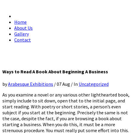
Home
About Us
Gallery
Contact
Ways to Read A Book About Beginning A Business
by
Arabesque Exhibitions
/
07 Aug
/
In
Uncategorized
As you examine a novel or any various other lighthearted book,
simply include to sit down, open that to the initial page, and
start reading. With poetry or short stories, a person’s even
subject if you start at the beginning. Precisely the same is not
the case, despite the fact, if you are browsing a book about
starting a business. When you do this, it must be a more
strenuous procedure. You must really put some effort into this.