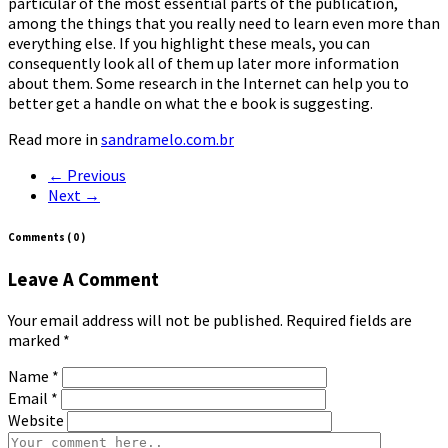
particular of the most essential parts of the publication,
among the things that you really need to learn even more than
everything else. If you highlight these meals, you can
consequently look all of them up later more information
about them. Some research in the Internet can help you to
better get a handle on what the e book is suggesting.
Read more in
sandramelo.com.br
← Previous
Next →
Comments
( 0 )
Leave A Comment
Your email address will not be published. Required fields are
marked
*
Name
*
Email
*
Website