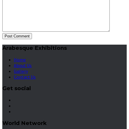
Post Comment
Arabesque Exhibitions
Home
About Us
Gallery
Contact Us
Get social
World Network