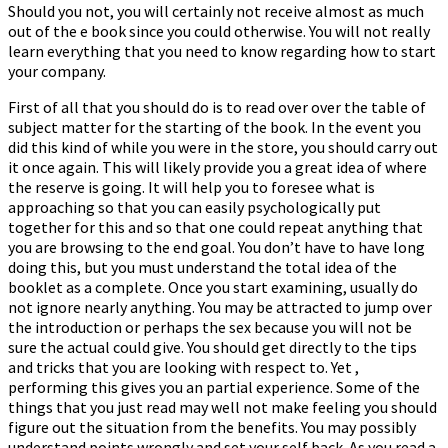
Should you not, you will certainly not receive almost as much
out of the e book since you could otherwise. You will not really
learn everything that you need to know regarding how to start
your company.
First of all that you should do is to read over over the table of
subject matter for the starting of the book. In the event you
did this kind of while you were in the store, you should carry out
it once again. This will likely provide you a great idea of where
the reserve is going. It will help you to foresee what is
approaching so that you can easily psychologically put
together for this and so that one could repeat anything that
you are browsing to the end goal. You don’t have to have long
doing this, but you must understand the total idea of the
booklet as a complete. Once you start examining, usually do
not ignore nearly anything. You may be attracted to jump over
the introduction or perhaps the sex because you will not be
sure the actual could give. You should get directly to the tips
and tricks that you are looking with respect to. Yet ,
performing this gives you an partial experience. Some of the
things that you just read may well not make feeling you should
figure out the situation from the benefits. You may possibly
understand points wrongly and set your self back. As you read a