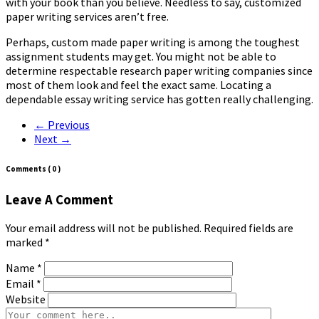
with your book than you believe. Needless to say, customized
paper writing services aren’t free.
Perhaps, custom made paper writing is among the toughest
assignment students may get. You might not be able to
determine respectable research paper writing companies since
most of them look and feel the exact same. Locating a
dependable essay writing service has gotten really challenging.
← Previous
Next →
Comments
( 0 )
Leave A Comment
Your email address will not be published. Required fields are
marked
*
Name
*
Email
*
Website