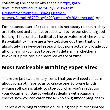
collecting the data on any specific
http://gato-
docs.its.txstate.edu/slac/Study-Skills/Test-
Preparation/Sample-Essay-Question-
Answer/Sample%20Essay%20Question%20Answer.pdf
topic.
For instance, a set of special tools is necessary to ensure they
are followed and the last product will be responsive and good-
looking. 1 factor that facilitates the prevalence of the web is
its availability. There are a few websites out their that offer
absolutely free keyword research but none actually provide you
all of the info you have to properly determine whether a
keyword is profitable or merely a waste of time.
Most Noticeable Wrtiting Paper Sites
There are just two primary items that you will need to learn
about concept maps so as to create one. Software English
writing software is likely to stop you when you’re redaction
your documents. Due to websites dealing with plagiarism
checks, now you can catch those who are guilty of plagiarism.
There’s a very long tradition of utilizing the pits for assorted