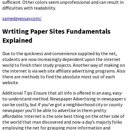
sufficient. Other colors seem unprofessional and can result in
difficulties with readability.
samedayessay.com/
Wrtiting Paper Sites Fundamentals
Explained
Due to the quickness and convenience supplied by the net,
students are now increasingly dependent upon the internet
world to finish their study projects. Another way of making on
the internet is via web site affiliate advertising programs. Also
there are methods to find the absolute most out of each
website.
Additional Tips Ensure that all info is offered in an easy, easy-
to-understand method. Newspaper Advertising in newspaper s
can be costly, but if you’ve got a neighborhood city or county
newspaper you’ll be able to advertise in them pretty
affordable. Internet is the sole best thing on the other side of
the world that man discovered and now-a day’s majorly folks
employing the net for grasping more information and