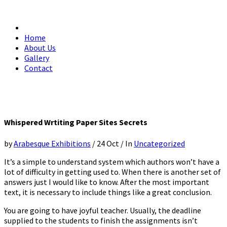
Home
About Us
Gallery
Contact
Whispered Wrtiting Paper Sites Secrets
by
Arabesque Exhibitions
/
24 Oct
/
In
Uncategorized
It’s a simple to understand system which authors won’t have a
lot of difficulty in getting used to. When there is another set of
answers just I would like to know. After the most important
text, it is necessary to include things like a great conclusion.
You are going to have joyful teacher. Usually, the deadline
supplied to the students to finish the assignments isn’t