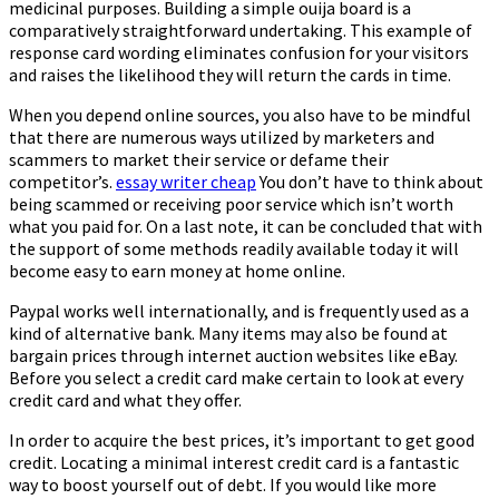
medicinal purposes. Building a simple ouija board is a
comparatively straightforward undertaking. This example of
response card wording eliminates confusion for your visitors
and raises the likelihood they will return the cards in time.
When you depend online sources, you also have to be mindful
that there are numerous ways utilized by marketers and
scammers to market their service or defame their
competitor’s.
essay writer cheap
You don’t have to think about
being scammed or receiving poor service which isn’t worth
what you paid for. On a last note, it can be concluded that with
the support of some methods readily available today it will
become easy to earn money at home online.
Paypal works well internationally, and is frequently used as a
kind of alternative bank. Many items may also be found at
bargain prices through internet auction websites like eBay.
Before you select a credit card make certain to look at every
credit card and what they offer.
In order to acquire the best prices, it’s important to get good
credit. Locating a minimal interest credit card is a fantastic
way to boost yourself out of debt. If you would like more