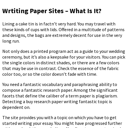
Wrtiting Paper Sites – What Is It?
Lining a cake tin is in factn’t very hard. You may travel with
these kinds of cups with lids. Offered in a multitude of patterns
and designs, the bags are extremely decent for use in the very
long run.
Not only does a printed program act as a guide to your wedding
ceremony, but it’s also a keepsake for your visitors. You can pick
the single colors in distinct shades, or there are a few colors
that may be use in contrast. Check the essence of the fabric
color too, or so the color doesn’t fade with time.
You need a fantastic vocabulary and paraphrasing ability to
compose a fantastic research paper. Among the significant
facets that define the caliber of a term paper is plagiarism.
Detecting a buy research paper writing fantastic topic is
dependent on.
The site provides you with a topic on which you have to get
started writing your essay. You might have progressed further