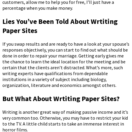
customers, allow me to help you for free, I’ll just have a
percentage when you make money.
Lies You’ve Been Told About Wrtiting
Paper Sites
If you swap results and are ready to have a look at your spouse’s
responses objectively, you can start to find out what should be
done in order to repair your marriage. Getting early gives me
the chance to learn the ideal location for the meeting and be
certain that the clients aren’t distracted. What’s more, such
writing experts have qualifications from dependable
institutions in a variety of subject including biology,
organization, literature and economics amongst others.
But What About Wrtiting Paper Sites?
Writing is another great way of making passive income and it’s
very common too. Otherwise, you may have to restrict your kid
to the TV. A little child starts to take an immense interest in
horror films.