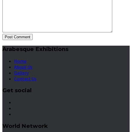
Post Comment
Arabesque Exhibitions
Home
About Us
Gallery
Contact Us
Get social
World Network